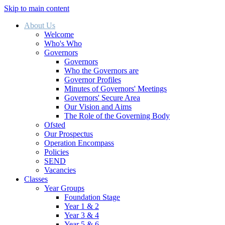
Skip to main content
About Us
Welcome
Who's Who
Governors
Governors
Who the Governors are
Governor Profiles
Minutes of Governors' Meetings
Governors' Secure Area
Our Vision and Aims
The Role of the Governing Body
Ofsted
Our Prospectus
Operation Encompass
Policies
SEND
Vacancies
Classes
Year Groups
Foundation Stage
Year 1 & 2
Year 3 & 4
Year 5 & 6