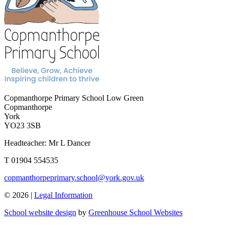
Copmanthorpe Primary School
Low Green
Copmanthorpe
York
YO23 3SB
Headteacher: Mr L Dancer
T 01904 554535
copmanthorpeprimary.school@york.gov.uk
© 2026 |
Legal Information
School website design
by
Greenhouse School Websites