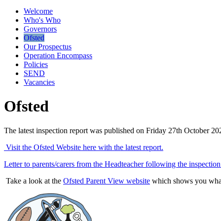
Welcome
Who's Who
Governors
Ofsted
Our Prospectus
Operation Encompass
Policies
SEND
Vacancies
Ofsted
The latest inspection report was published on Friday 27th October 2
Visit the Ofsted Website here with the latest report.
Letter to parents/carers from the Headteacher following the inspection
Take a look at the
Ofsted Parent View website
which shows you what 