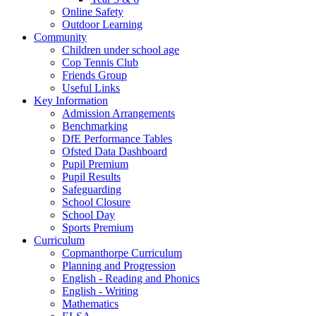
Online Safety
Outdoor Learning
Community
Children under school age
Cop Tennis Club
Friends Group
Useful Links
Key Information
Admission Arrangements
Benchmarking
DfE Performance Tables
Ofsted Data Dashboard
Pupil Premium
Pupil Results
Safeguarding
School Closure
School Day
Sports Premium
Curriculum
Copmanthorpe Curriculum
Planning and Progression
English - Reading and Phonics
English - Writing
Mathematics