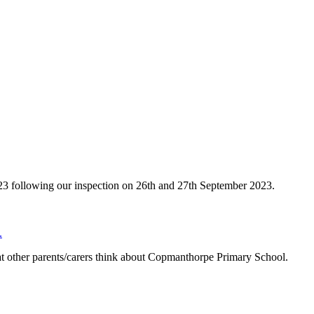
023 following our inspection on 26th and 27th September 2023.
.
other parents/carers think about Copmanthorpe Primary School.