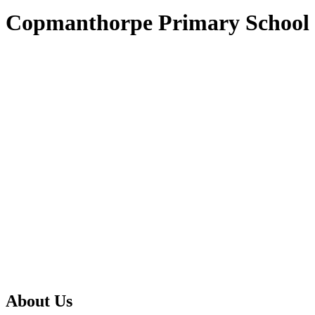
Copmanthorpe Primary School
About Us