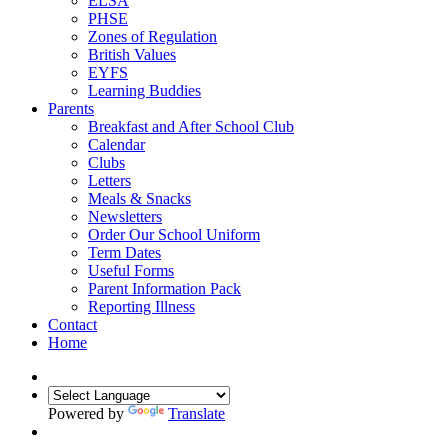
ELSA
PHSE
Zones of Regulation
British Values
EYFS
Learning Buddies
Parents
Breakfast and After School Club
Calendar
Clubs
Letters
Meals & Snacks
Newsletters
Order Our School Uniform
Term Dates
Useful Forms
Parent Information Pack
Reporting Illness
Contact
Home
Powered by
Translate